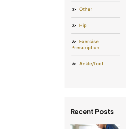
Other
Hip
Exercise
Prescription
Ankle/foot
Recent Posts
A