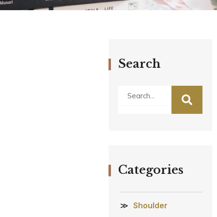
Search
Search
Categories
Shoulder