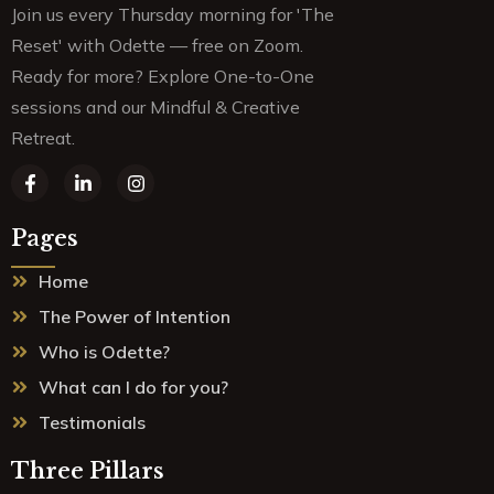
Join us every Thursday morning for 'The
Reset' with Odette — free on Zoom.
Ready for more? Explore One-to-One
sessions and our Mindful & Creative
Retreat.
F
L
I
a
i
n
c
n
s
e
k
t
Pages
b
e
a
o
d
g
Home
o
i
r
k
n
a
The Power of Intention
-
-
m
f
i
Who is Odette?
n
What can I do for you?
Testimonials
Three Pillars