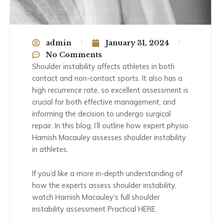
admin
January 31, 2024
No Comments
Shoulder instability affects athletes in both
contact and non-contact sports. It also has a
high recurrence rate, so excellent assessment is
crucial for both effective management, and
informing the decision to undergo surgical
repair. In this blog, I’ll outline how expert physio
Hamish Macauley assesses shoulder instability
in athletes.
If you’d like a more in-depth understanding of
how the experts assess shoulder instability,
watch Hamish Macauley’s full shoulder
instability assessment Practical HERE.