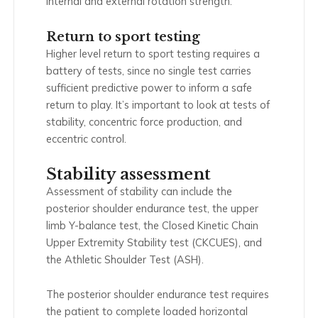
internal and external rotation strength.
Return to sport testing
Higher level return to sport testing requires a
battery of tests, since no single test carries
sufficient predictive power to inform a safe
return to play. It’s important to look at tests of
stability, concentric force production, and
eccentric control.
Stability assessment
Assessment of stability can include the
posterior shoulder endurance test, the upper
limb Y-balance test, the Closed Kinetic Chain
Upper Extremity Stability test (CKCUES), and
the Athletic Shoulder Test (ASH).
The posterior shoulder endurance test requires
the patient to complete loaded horizontal