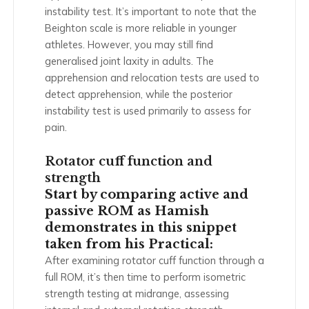
instability test. It’s important to note that the
Beighton scale is more reliable in younger
athletes. However, you may still find
generalised joint laxity in adults. The
apprehension and relocation tests are used to
detect apprehension, while the posterior
instability test is used primarily to assess for
pain.
Rotator cuff function and
strength
Start by comparing active and
passive ROM as Hamish
demonstrates in this snippet
taken from his Practical:
After examining rotator cuff function through a
full ROM, it’s then time to perform isometric
strength testing at midrange, assessing