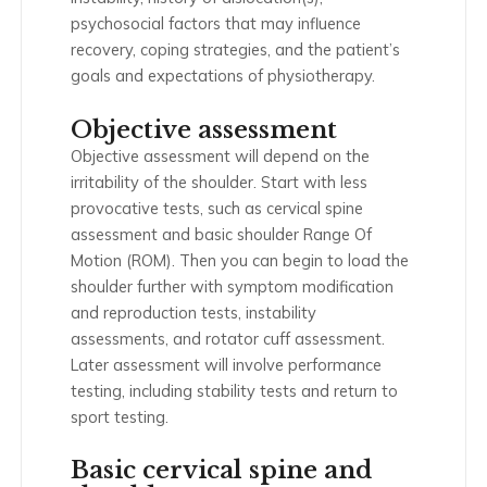
psychosocial factors that may influence
recovery, coping strategies, and the patient’s
goals and expectations of physiotherapy.
Objective assessment
Objective assessment will depend on the
irritability of the shoulder. Start with less
provocative tests, such as cervical spine
assessment and basic shoulder Range Of
Motion (ROM). Then you can begin to load the
shoulder further with symptom modification
and reproduction tests, instability
assessments, and rotator cuff assessment.
Later assessment will involve performance
testing, including stability tests and return to
sport testing.
Basic cervical spine and