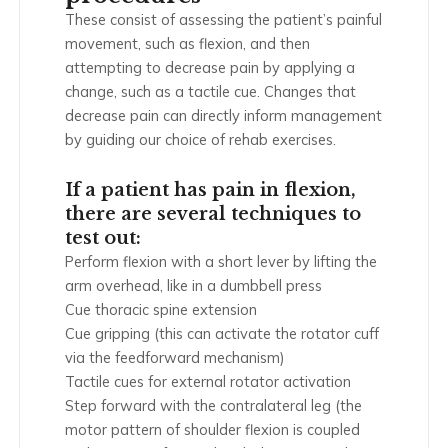
These consist of assessing the patient’s painful
movement, such as flexion, and then
attempting to decrease pain by applying a
change, such as a tactile cue. Changes that
decrease pain can directly inform management
by guiding our choice of rehab exercises.
If a patient has pain in flexion,
there are several techniques to
test out:
Perform flexion with a short lever by lifting the
arm overhead, like in a dumbbell press
Cue thoracic spine extension
Cue gripping (this can activate the rotator cuff
via the feedforward mechanism)
Tactile cues for external rotator activation
Step forward with the contralateral leg (the
motor pattern of shoulder flexion is coupled