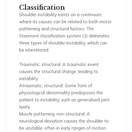
Classification
Shoulder instability exists on a continuum,
where its causes can be related to both motor
patterning and structural factors. The
Stanmore classification system (1) delineates
three types of shoulder instability, which can
be interrelated:
Traumatic, structural: A traumatic event
causes the structural change, leading to
instability.
Atraumatic, structural: Some form of
physiological abnormality predisposes the
patient to instability, such as generalised joint
laxity.
Muscle patterning, non-structural: A
neurological deviation causes the shoulder to
be unstable, often in early ranges of motion.