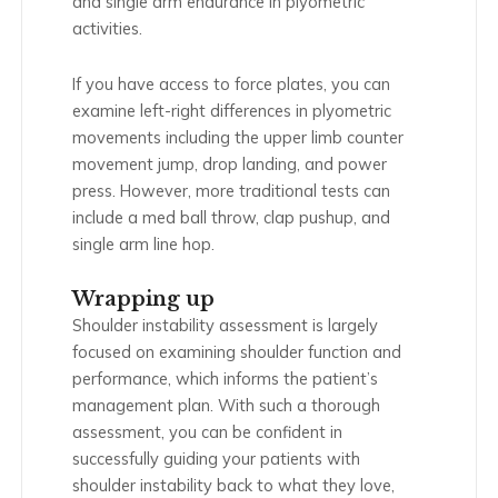
and single arm endurance in plyometric
activities.
If you have access to force plates, you can
examine left-right differences in plyometric
movements including the upper limb counter
movement jump, drop landing, and power
press. However, more traditional tests can
include a med ball throw, clap pushup, and
single arm line hop.
Wrapping up
Shoulder instability assessment is largely
focused on examining shoulder function and
performance, which informs the patient’s
management plan. With such a thorough
assessment, you can be confident in
successfully guiding your patients with
shoulder instability back to what they love,