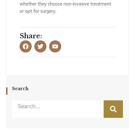
whether they choose non-invasive treatment
or opt for surgery.
Share:
F
T
Y
a
w
o
c
i
u
e
t
t
b
t
u
o
e
b
o
r
e
k
Search
Search