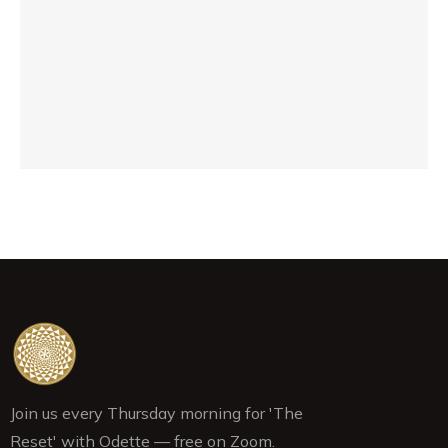
ex
sh
be
pr
Janu
Join us every Thursday morning for 'The
Reset' with Odette — free on Zoom.