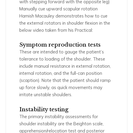
with stepping forward with the opposite leg)
Manually cue upward scapular rotation
Hamish Macauley demonstrates how to cue
the external rotators in shoulder flexion in the
below video taken from his Practical:
Symptom reproduction tests
These are intended to gauge the patient’s
tolerance to loading of the shoulder. These
include manual resistance in external rotation,
internal rotation, and the full-can position
(scaption). Note that the patient should ramp
up force slowly, as quick movements may
irritate unstable shoulders.
Instability testing
The primary instability assessments for
shoulder instability are the Beighton scale,
apprehension/relocation test and posterior