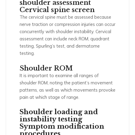
shoulder assessment
Cervical spine screen
The cervical spine must be assessed because
nerve traction or compression injuries can occur
concurrently with shoulder instability. Cervical
assessment can include neck ROM, quadrant
testing, Spurling’s test, and dermatome
testing.
Shoulder ROM
It is important to examine all ranges of
shoulder ROM, noting the patient’s movement
patterns, as well as which movements provoke
pain at which stage of range.
Shoulder loading and
instability testing
Symptom modification
procedures