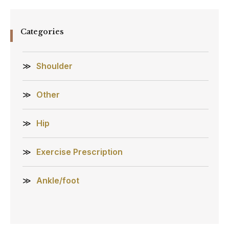
Categories
Shoulder
Other
Hip
Exercise Prescription
Ankle/foot