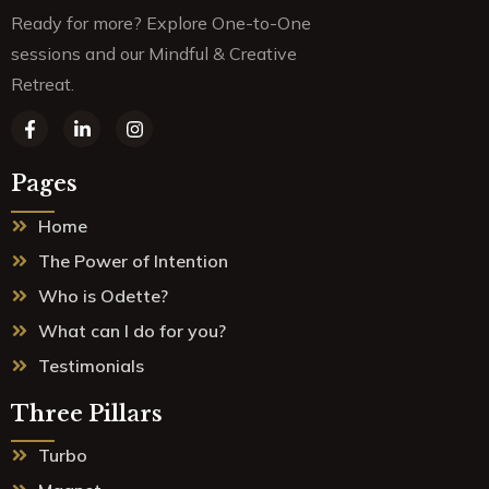
Ready for more? Explore One-to-One
sessions and our Mindful & Creative
Retreat.
F
L
I
a
i
n
c
n
s
e
k
t
Pages
b
e
a
o
d
g
Home
o
i
r
k
n
a
The Power of Intention
-
-
m
f
i
Who is Odette?
n
What can I do for you?
Testimonials
Three Pillars
Turbo