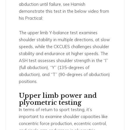
abduction until failure, see Hamish
demonstrate this test in the below video from
his Practical:
The upper limb Y-balance test examines
shoulder stability in multiple directions, at slow
speeds, while the CKCUES challenges shoulder
stability and endurance at higher speeds. The
ASH test assesses shoulder strength in the “I”
(full abduction), “Y” (135-degrees of
abduction), and “T” (90-degrees of abduction)
positions.
Upper limb power and
plyometric testing
In terms of return to sport testing, it’s
important to examine shoulder capacities like
concentric force production, eccentric control,