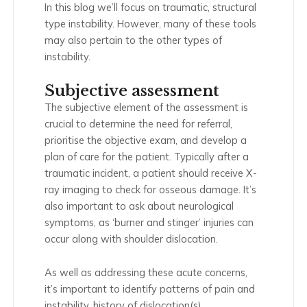
In this blog we’ll focus on traumatic, structural
type instability. However, many of these tools
may also pertain to the other types of
instability.
Subjective assessment
The subjective element of the assessment is
crucial to determine the need for referral,
prioritise the objective exam, and develop a
plan of care for the patient. Typically after a
traumatic incident, a patient should receive X-
ray imaging to check for osseous damage. It’s
also important to ask about neurological
symptoms, as ‘burner and stinger’ injuries can
occur along with shoulder dislocation.
As well as addressing these acute concerns,
it’s important to identify patterns of pain and
instability, history of dislocation(s),